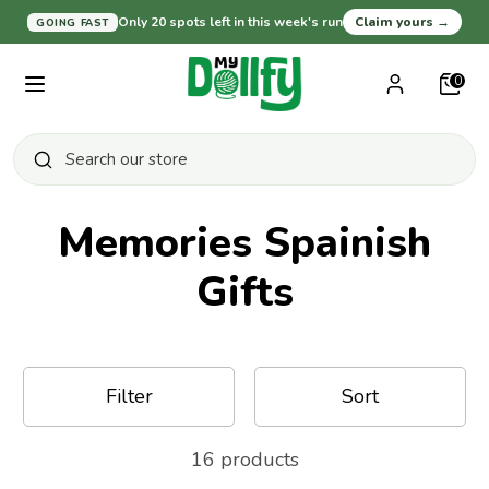
Skip
Only 20 spots left in this week's run
Claim yours
→
GOING FAST
Currency
United States (USD $)
to
content
0
Search
Search
our
Search
Search
Close
store
our
search
store
Memories Spainish
Gifts
Shop All
Baby and Nursery
Filter
Sort
For Pet Lovers
16 products