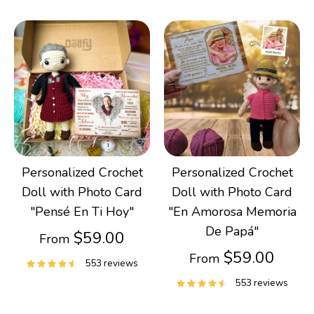
Personalized Crochet
Personalized Crochet
Doll with Photo Card
Doll with Photo Card
"Pensé En Ti Hoy"
"En Amorosa Memoria
De Papá"
$59.00
From
$59.00
From
553 reviews
553 reviews