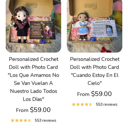
Personalized Crochet
Personalized Crochet
Doll with Photo Card
Doll with Photo Card
"Los Que Amamos No
"Cuando Estoy En El
Se Van Vuelan A
Cielo"
Nuestro Lado Todos
$59.00
From
Los Días"
553 reviews
$59.00
From
553 reviews