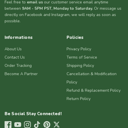
Feel free to
email us
our customer service email anytime
between
9AM - 5PM PST, Monday to Saturday.
Or message us
directly on Facebook and Instagram, we will reply as soon as
possible.
Informations
Policies
About Us
Privacy Policy
Contact Us
Terms of Service
Order Tracking
Shipping Policy
Become A Partner
Cancellation & Modification
Policy
Refund & Replacement Policy
Return Policy
Be Social Stay Connected!