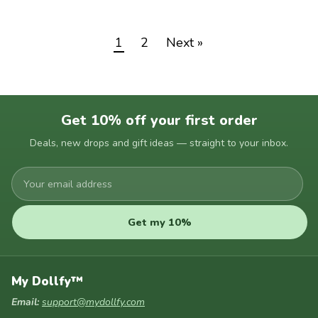
1
2
Next »
Get 10% off your first order
Deals, new drops and gift ideas — straight to your inbox.
Your
email
address
Get my 10%
My Dollfy™
Email:
support@mydollfy.com