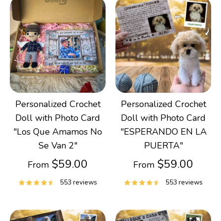
Personalized Crochet
Personalized Crochet
Doll with Photo Card
Doll with Photo Card
"Los Que Amamos No
"ESPERANDO EN LA
Se Van 2"
PUERTA"
$59.00
$59.00
From
From
553 reviews
553 reviews