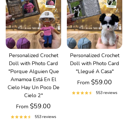
Personalized Crochet
Personalized Crochet
Doll with Photo Card
Doll with Photo Card
"Porque Alguien Que
"Llegué A Casa"
Amamoa Está En El
$59.00
From
Cielo Hay Un Poco De
553 reviews
Cielo 2"
$59.00
From
553 reviews