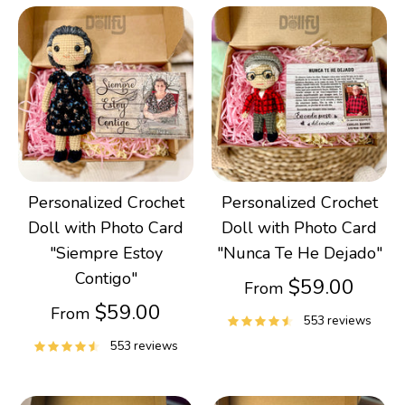
Gifts
Best Sellers
Christmas
Personalized Crochet
Personalized Crochet
Doll with Photo Card
Doll with Photo Card
"Siempre Estoy
"Nunca Te He Dejado"
Contigo"
$59.00
From
$59.00
From
553 reviews
553 reviews