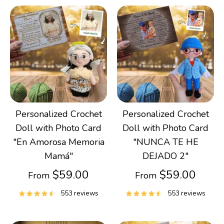
Personalized Crochet
Personalized Crochet
Doll with Photo Card
Doll with Photo Card
"En Amorosa Memoria
"NUNCA TE HE
Mamá"
DEJADO 2"
$59.00
$59.00
From
From
553 reviews
553 reviews