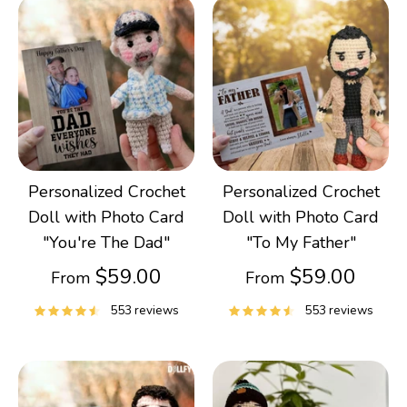
Personalized Crochet
Personalized Crochet
Doll with Photo Card
Doll with Photo Card
"You're The Dad"
"To My Father"
$59.00
$59.00
From
From
553 reviews
553 reviews