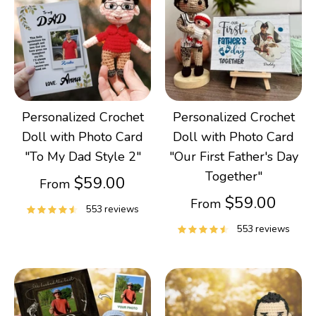
Personalized Crochet
Personalized Crochet
Doll with Photo Card
Doll with Photo Card
"To My Dad Style 2"
"Our First Father's Day
Together"
$59.00
From
$59.00
From
553 reviews
553 reviews