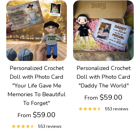
Personalized Crochet
Personalized Crochet
Doll with Photo Card
Doll with Photo Card
"Your Life Gave Me
"Daddy The World"
Memories To Beautiful
$59.00
From
To Forget"
553 reviews
$59.00
From
553 reviews