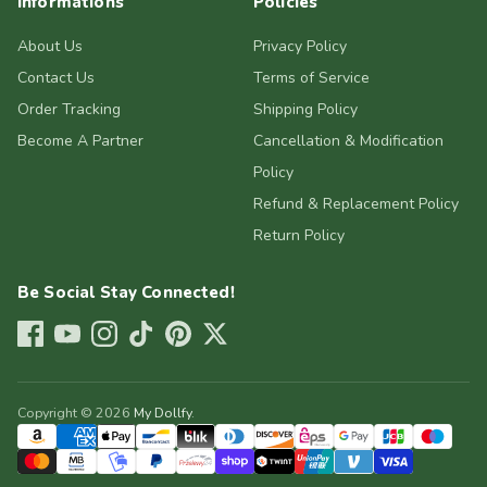
Informations
Policies
About Us
Privacy Policy
Contact Us
Terms of Service
Order Tracking
Shipping Policy
Become A Partner
Cancellation & Modification
Policy
Refund & Replacement Policy
Return Policy
Be Social Stay Connected!
Copyright © 2026
My Dollfy
.
Payment