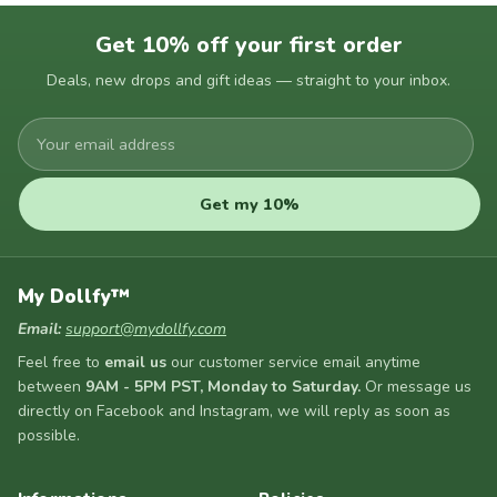
Get 10% off your first order
Deals, new drops and gift ideas — straight to your inbox.
Your
email
address
Get my 10%
My Dollfy™
Email:
support@mydollfy.com
Feel free to
email us
our customer service email anytime
between
9AM - 5PM PST, Monday to Saturday.
Or message us
directly on Facebook and Instagram, we will reply as soon as
possible.