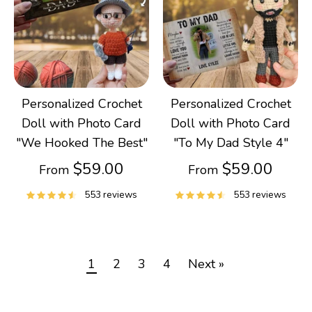
Personalized Crochet
Personalized Crochet
Doll with Photo Card
Doll with Photo Card
"We Hooked The Best"
"To My Dad Style 4"
$59.00
$59.00
From
From
553 reviews
553 reviews
1
2
3
4
Next »