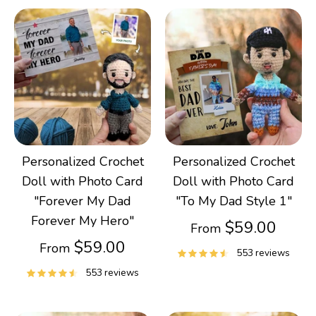
Personalized Crochet
Personalized Crochet
Doll with Photo Card
Doll with Photo Card
"Forever My Dad
"To My Dad Style 1"
Forever My Hero"
$59.00
From
$59.00
From
553 reviews
553 reviews