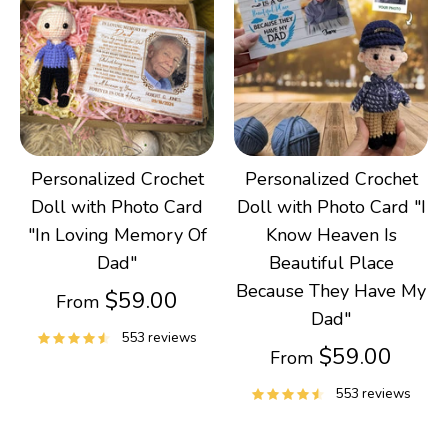
Gifts
Best Sellers
Christmas
Personalized Crochet
Personalized Crochet
Doll with Photo Card
Doll with Photo Card "I
"In Loving Memory Of
Know Heaven Is
Dad"
Beautiful Place
Because They Have My
$59.00
From
Dad"
553 reviews
$59.00
From
553 reviews