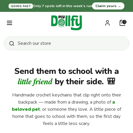
Skip
Only 7 spots left in this week's run
Claim yours
→
GOING FAST
Currency
United States (USD $)
to
content
0
Search
Search
our
Search
Search
Close
store
our
search
store
Send them to school with a
Shop All
little friend
by their side.
🎒
Handmade crochet keychains that clip right onto their
Baby and Nursery
backpack — made from a drawing, a photo of
a
beloved pet
, or someone they love. A little piece of
home that goes to school with them, so the first day
For Pet Lovers
feels a little less scary.