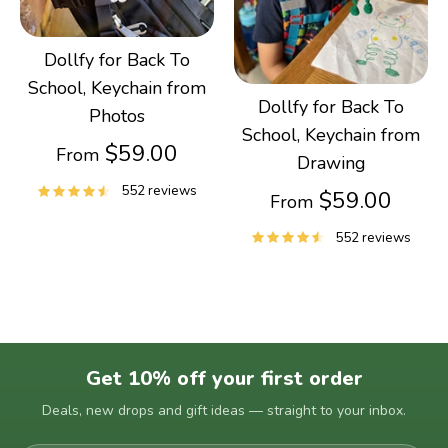
Dollfy for Back To
School, Keychain from
Dollfy for Back To
Photos
School, Keychain from
$59.00
From
Drawing
552 reviews
$59.00
From
552 reviews
Get 10% off your first order
Deals, new drops and gift ideas — straight to your inbox.