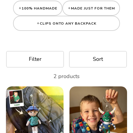
Gifts
100% HANDMADE
MADE JUST FOR THEM
CLIPS ONTO ANY BACKPACK
Best Sellers
Christmas
Filter
Sort
2 products