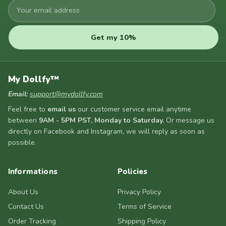
Your
email
address
Get my 10%
My Dollfy™
Email:
support@mydollfy.com
Feel free to
email us
our customer service email anytime
between
9AM - 5PM PST, Monday to Saturday.
Or message us
directly on Facebook and Instagram, we will reply as soon as
possible.
Informations
Policies
About Us
Privacy Policy
Contact Us
Terms of Service
Order Tracking
Shipping Policy