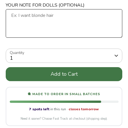
YOUR NOTE FOR DOLLS (OPTIONAL)
Quantity
1
Add to Cart
🧶 MADE TO ORDER IN SMALL BATCHES
7 spots left
in this run ·
closes tomorrow
Need it sooner? Choose Fast Track at checkout (shipping step).