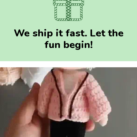
We ship it fast. Let the
fun begin!