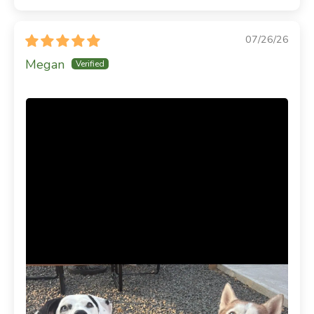
07/26/26
Megan