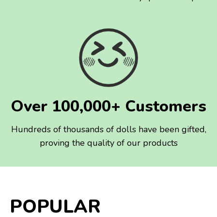
Over 100,000+ Customers
Hundreds of thousands of dolls have been gifted,
proving the quality of our products
POPULAR