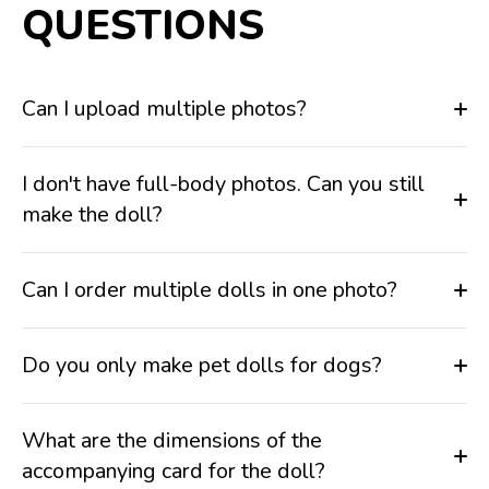
QUESTIONS
Can I upload multiple photos?
I don't have full-body photos. Can you still
make the doll?
Can I order multiple dolls in one photo?
Do you only make pet dolls for dogs?
What are the dimensions of the
accompanying card for the doll?