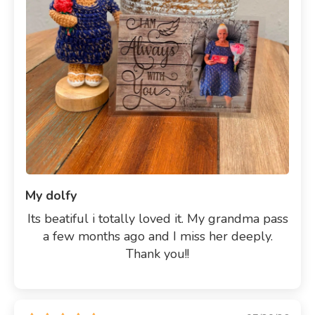
My dolfy
Its beatiful i totally loved it. My grandma pass
a few months ago and I miss her deeply.
Thank you!!