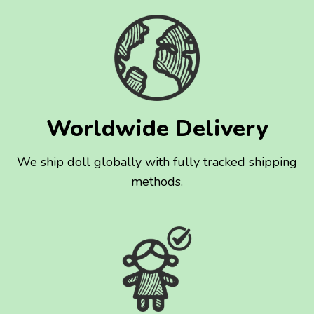
Worldwide Delivery
We ship doll globally with fully tracked shipping
methods.