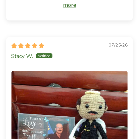
more
07/25/26
Stacy W.