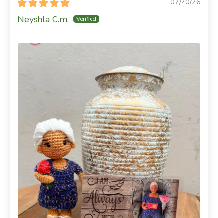
07/20/26
Neyshla C.m.