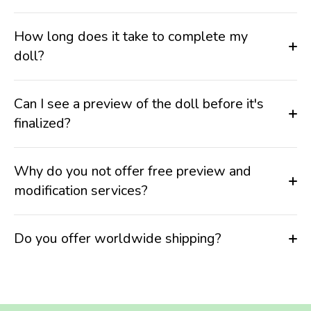
How long does it take to complete my
doll?
Can I see a preview of the doll before it's
finalized?
Why do you not offer free preview and
modification services?
Do you offer worldwide shipping?