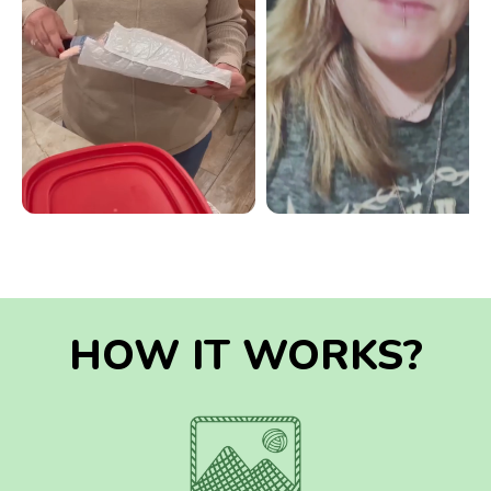
HOW IT WORKS?