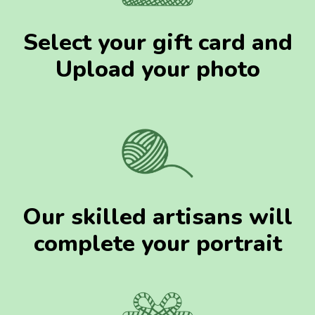
Select your gift card and
Upload your photo
Our skilled artisans will
complete your portrait