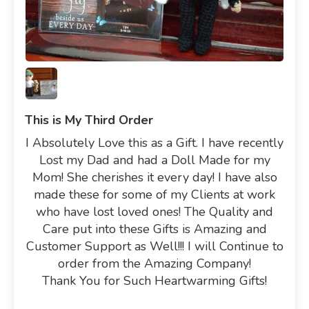
This is My Third Order
I Absolutely Love this as a Gift. I have recently
Lost my Dad and had a Doll Made for my
Mom! She cherishes it every day! I have also
made these for some of my Clients at work
who have lost loved ones! The Quality and
Care put into these Gifts is Amazing and
Customer Support as Well!!! I will Continue to
order from the Amazing Company!
Thank You for Such Heartwarming Gifts!