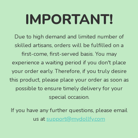
IMPORTANT!
Due to high demand and limited number of
skilled artisans, orders will be fulfilled on a
first-come, first-served basis. You may
experience a waiting period if you don't place
your order early. Therefore, if you truly desire
this product, please place your order as soon as
possible to ensure timely delivery for your
special occasion.
If you have any further questions, please email
us at
support@mydollfy.com