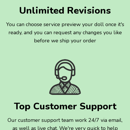
Unlimited Revisions
You can choose service preview your doll once it's
ready, and you can request any changes you like
before we ship your order
Top Customer Support
Our customer support team work 24/7 via email,
as well as live chat. We're very quick to help