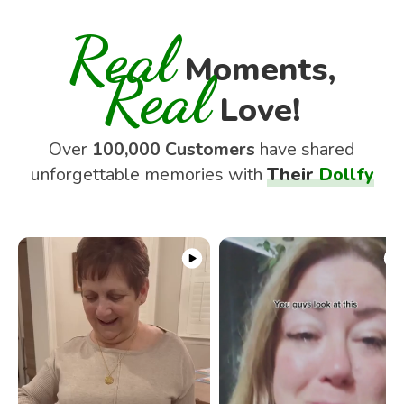
Real
Moments,
Real
Love!
Over
100,000 Customers
have shared
unforgettable memories with
Their
Dollfy