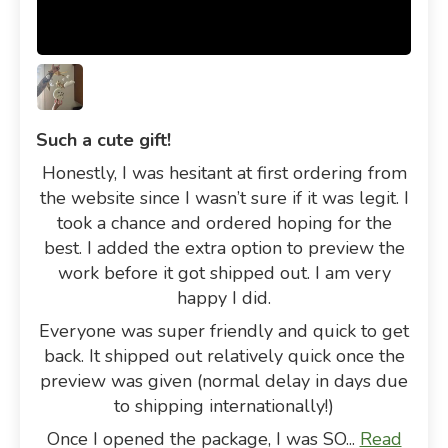
Such a cute gift!
Honestly, I was hesitant at first ordering from
the website since I wasn’t sure if it was legit. I
took a chance and ordered hoping for the
best. I added the extra option to preview the
work before it got shipped out. I am very
happy I did.
Everyone was super friendly and quick to get
back. It shipped out relatively quick once the
preview was given (normal delay in days due
to shipping internationally!)
Once I opened the package, I was SO...
Read