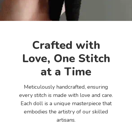
Crafted with
Love, One Stitch
at a Time
Meticulously handcrafted, ensuring
every stitch is made with love and care.
Each doll is a unique masterpiece that
embodies the artistry of our skilled
artisans.