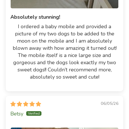
Absolutely stunning!
I ordered a baby mobile and provided a
picture of my two dogs to be added to the
moon on the mobile and I am absolutely
blown away with how amazing it turned out!
The mobile itself is a nice large size and
gorgeous and the dogs look exactly my two
sweet dogs!! Couldn’t recommend more,
absolutely so sweet and cute!
06/05/26
Betsy