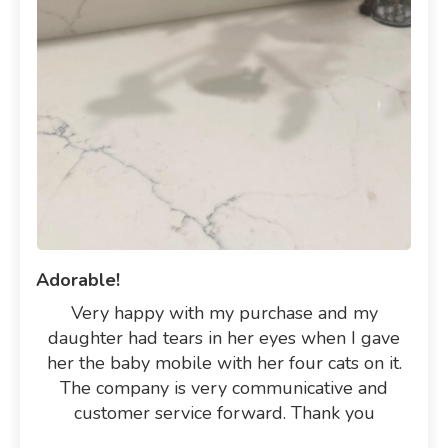
Adorable!
Very happy with my purchase and my
daughter had tears in her eyes when I gave
her the baby mobile with her four cats on it.
The company is very communicative and
customer service forward. Thank you