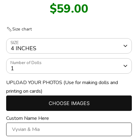
$59.00
Size chart
SIZE
4 INCHES
Number of Dolls
1
UPLOAD YOUR PHOTOS (Use for making dolls and
printing on cards)
CHOOSE IMAGES
Custom Name Here