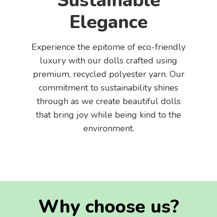
Sustainable
Elegance
Experience the epitome of eco-friendly
luxury with our dolls crafted using
premium, recycled polyester yarn. Our
commitment to sustainability shines
through as we create beautiful dolls
that bring joy while being kind to the
environment.
Why choose us?