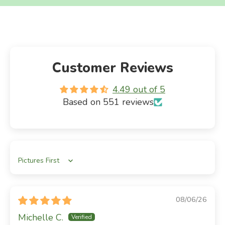
Customer Reviews
4.49 out of 5
Based on 551 reviews
Sort by
08/06/26
Michelle C.