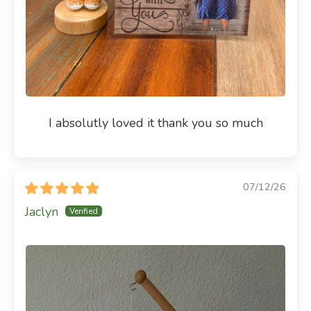
I absolutly loved it thank you so much
07/12/26
Jaclyn