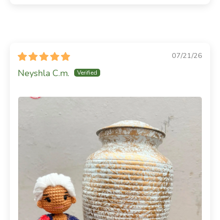
07/21/26
Neyshla C.m.