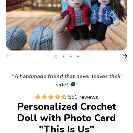
Gifts
Best Sellers
Christmas
"A handmade friend that never leaves their
sidet 🧶"
551 reviews
Personalized Crochet
Doll with Photo Card
"This Is Us"