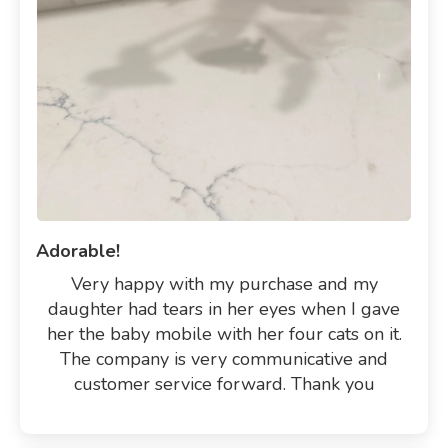
Adorable!
Very happy with my purchase and my
daughter had tears in her eyes when I gave
her the baby mobile with her four cats on it.
The company is very communicative and
customer service forward. Thank you