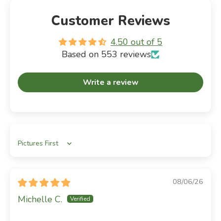
Customer Reviews
4.50 out of 5
Based on 553 reviews
Write a review
Sort by
08/06/26
Michelle C.