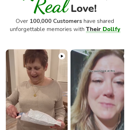
Real
Love!
Over
100,000 Customers
have shared
unforgettable memories with
Their
Dollfy