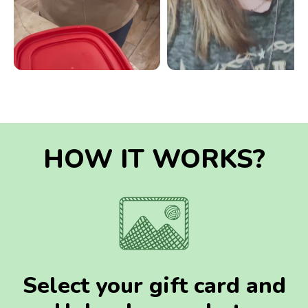
HOW IT WORKS?
Select your gift card and