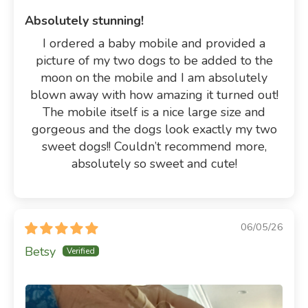
Absolutely stunning!
I ordered a baby mobile and provided a
picture of my two dogs to be added to the
moon on the mobile and I am absolutely
blown away with how amazing it turned out!
The mobile itself is a nice large size and
gorgeous and the dogs look exactly my two
sweet dogs!! Couldn’t recommend more,
absolutely so sweet and cute!
06/05/26
Betsy