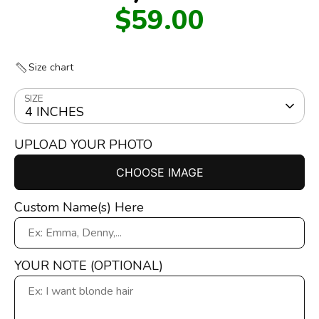
$59.00
Size chart
SIZE
4 INCHES
UPLOAD YOUR PHOTO
CHOOSE IMAGE
Custom Name(s) Here
YOUR NOTE (OPTIONAL)