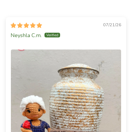
07/21/26
Neyshla C.m.