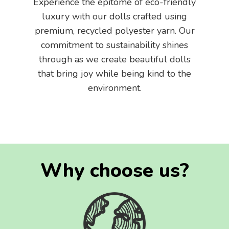
Experience the epitome of eco-friendly
luxury with our dolls crafted using
premium, recycled polyester yarn. Our
commitment to sustainability shines
through as we create beautiful dolls
that bring joy while being kind to the
environment.
Why choose us?