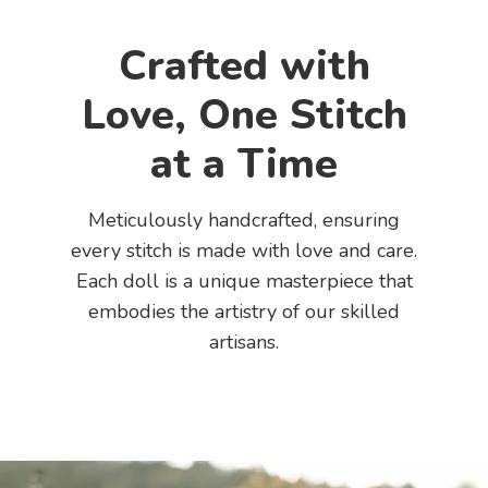
Crafted with
Love, One Stitch
at a Time
Meticulously handcrafted, ensuring
every stitch is made with love and care.
Each doll is a unique masterpiece that
embodies the artistry of our skilled
artisans.