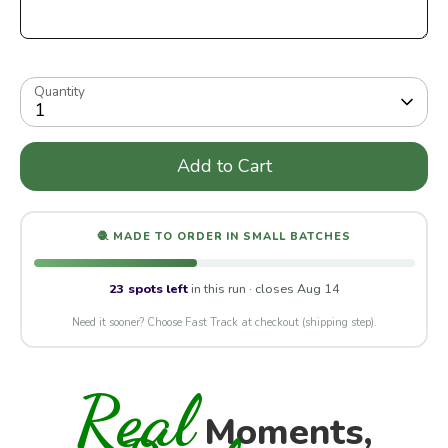
Quantity
1
Add to Cart
🧶 MADE TO ORDER IN SMALL BATCHES
23 spots left
in this run · closes Aug 14
Need it sooner? Choose Fast Track at checkout (shipping step).
Real
Moments,