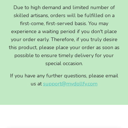
Due to high demand and limited number of
skilled artisans, orders will be fulfilled on a
first-come, first-served basis. You may
experience a waiting period if you don't place
your order early. Therefore, if you truly desire
this product, please place your order as soon as
possible to ensure timely delivery for your
special occasion.
If you have any further questions, please email
us at
support@mydollfy.com