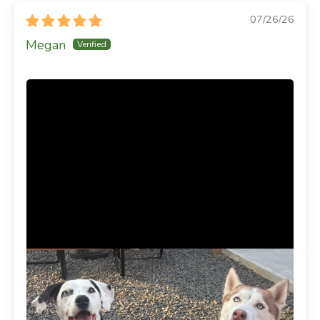
07/26/26
Megan