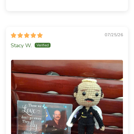
07/25/26
Stacy W.