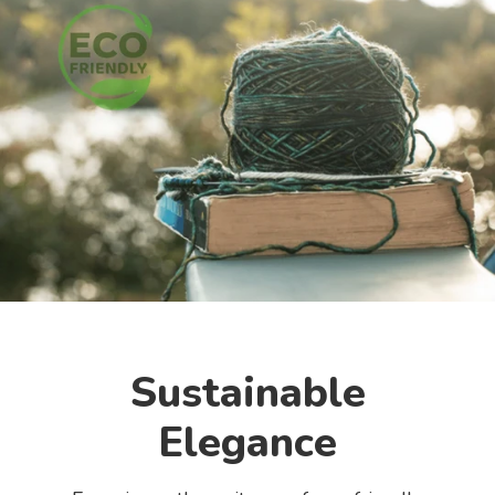
Sustainable
Elegance