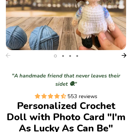
Gifts
Best Sellers
Christmas
"A handmade friend that never leaves their
sidet 🧶"
553 reviews
Personalized Crochet
Doll with Photo Card "I'm
As Lucky As Can Be"