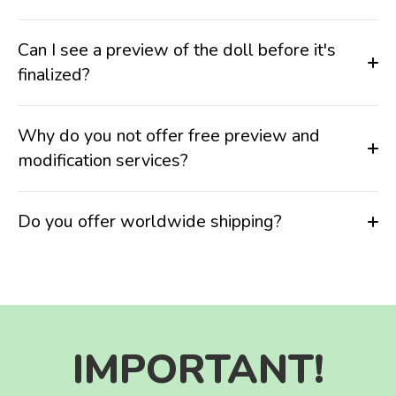
Can I see a preview of the doll before it's
finalized?
Why do you not offer free preview and
modification services?
Do you offer worldwide shipping?
IMPORTANT!