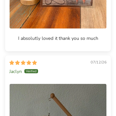
I absolutly loved it thank you so much
07/12/26
Jaclyn