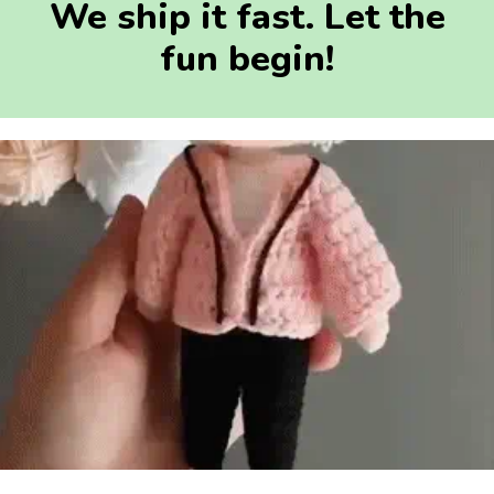
We ship it fast. Let the
fun begin!