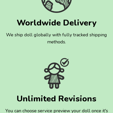
Worldwide Delivery
We ship doll globally with fully tracked shipping
methods.
Unlimited Revisions
You can choose service preview your doll once it's