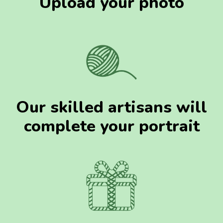
Upload your photo
Our skilled artisans will
complete your portrait