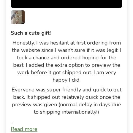
Such a cute gift!
Honestly, I was hesitant at first ordering from
the website since I wasn’t sure if it was legit. I
took a chance and ordered hoping for the
best. I added the extra option to preview the
work before it got shipped out. I am very
happy I did.
Everyone was super friendly and quick to get
back. It shipped out relatively quick once the
preview was given (normal delay in days due
to shipping internationally!)
...
Read more