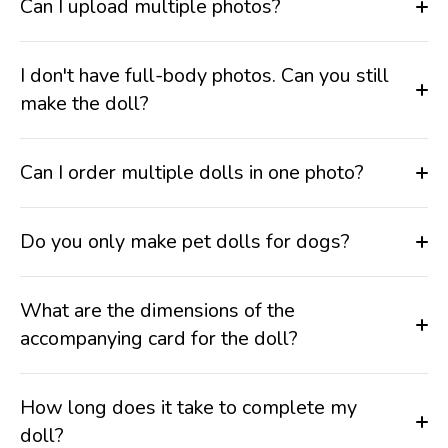
Can I upload multiple photos?
I don't have full-body photos. Can you still
make the doll?
Can I order multiple dolls in one photo?
Do you only make pet dolls for dogs?
What are the dimensions of the
accompanying card for the doll?
How long does it take to complete my
doll?