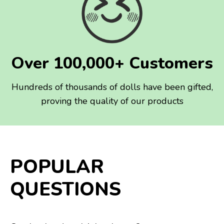
Over 100,000+ Customers
Hundreds of thousands of dolls have been gifted,
proving the quality of our products
POPULAR
QUESTIONS