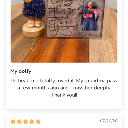
My dolfy
Its beatiful i totally loved it. My grandma pass
a few months ago and I miss her deeply.
Thank you!!
07/20/26