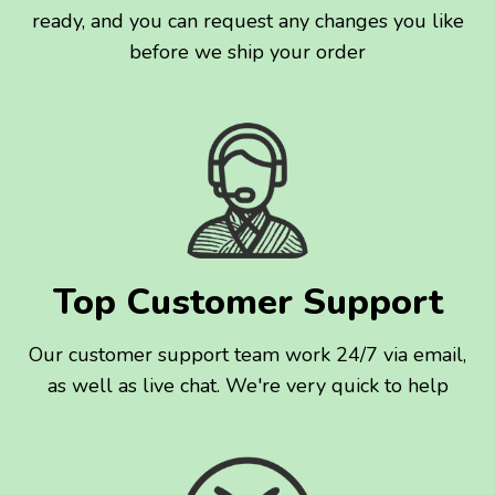
ready, and you can request any changes you like
before we ship your order
Top Customer Support
Our customer support team work 24/7 via email,
as well as live chat. We're very quick to help