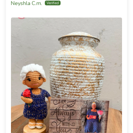
Neyshla C.m.