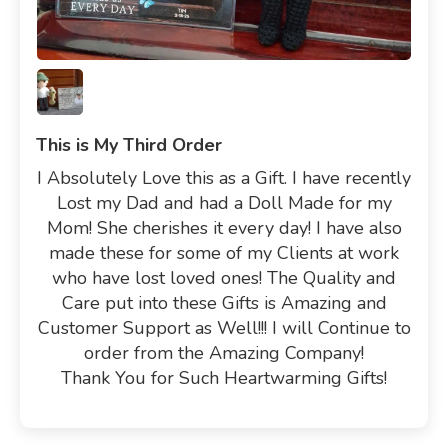
This is My Third Order
I Absolutely Love this as a Gift. I have recently
Lost my Dad and had a Doll Made for my
Mom! She cherishes it every day! I have also
made these for some of my Clients at work
who have lost loved ones! The Quality and
Care put into these Gifts is Amazing and
Customer Support as Well!!! I will Continue to
order from the Amazing Company!
Thank You for Such Heartwarming Gifts!