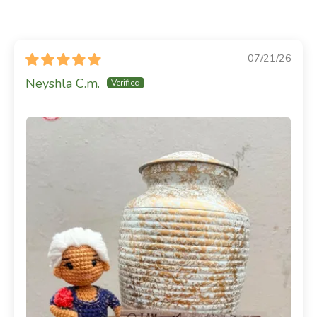
07/21/26
Neyshla C.m.