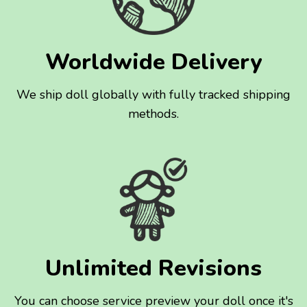
Worldwide Delivery
We ship doll globally with fully tracked shipping
methods.
Unlimited Revisions
You can choose service preview your doll once it's