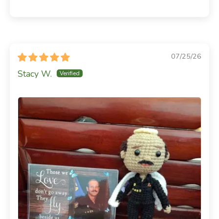
07/25/26
Stacy W.