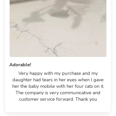
Adorable!
Very happy with my purchase and my
daughter had tears in her eyes when I gave
her the baby mobile with her four cats on it.
The company is very communicative and
customer service forward. Thank you