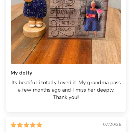
My dolfy
Its beatiful i totally loved it. My grandma pass
a few months ago and I miss her deeply.
Thank you!!
07/20/26