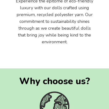
Experience the epitome of eco-friendly
luxury with our dolls crafted using
premium, recycled polyester yarn. Our
commitment to sustainability shines
through as we create beautiful dolls
that bring joy while being kind to the
environment.
Why choose us?