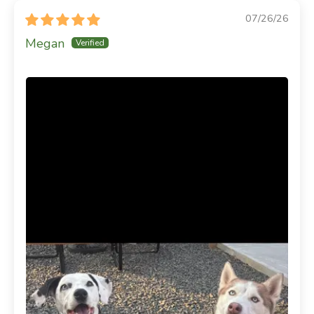
07/26/26
Megan