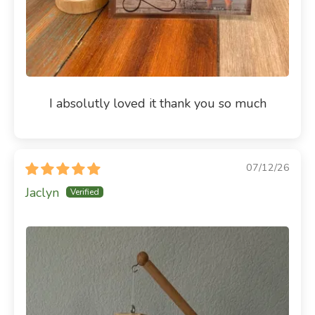
I absolutly loved it thank you so much
07/12/26
Jaclyn