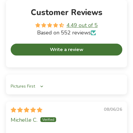
Customer Reviews
4.49 out of 5
Based on 552 reviews
Write a review
Sort by
08/06/26
Michelle C.