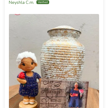
Neyshla C.m.