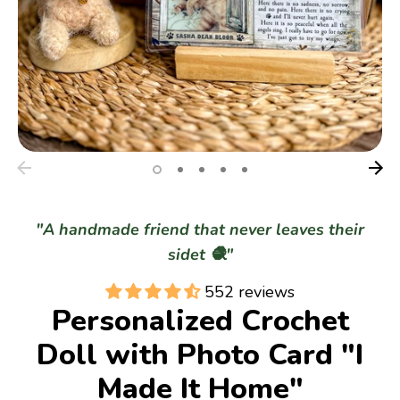
Gifts
Best Sellers
Christmas
"A handmade friend that never leaves their
sidet 🧶"
552 reviews
Personalized Crochet
Doll with Photo Card "I
Made It Home"