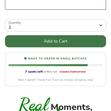
Quantity
1
Add to Cart
🧶 MADE TO ORDER IN SMALL BATCHES
7 spots left
in this run ·
closes tomorrow
Need it sooner? Choose Fast Track at checkout (shipping step).
Real
Moments,