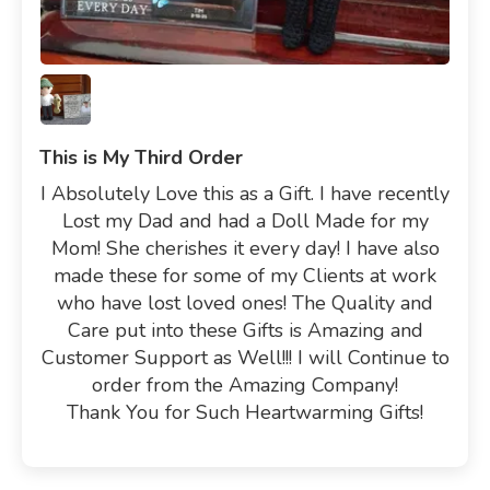
This is My Third Order
I Absolutely Love this as a Gift. I have recently
Lost my Dad and had a Doll Made for my
Mom! She cherishes it every day! I have also
made these for some of my Clients at work
who have lost loved ones! The Quality and
Care put into these Gifts is Amazing and
Customer Support as Well!!! I will Continue to
order from the Amazing Company!
Thank You for Such Heartwarming Gifts!