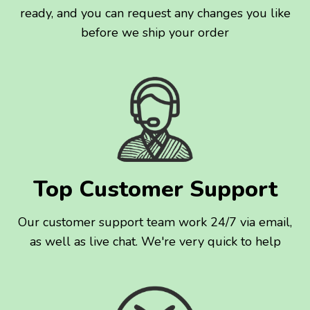
ready, and you can request any changes you like
before we ship your order
Top Customer Support
Our customer support team work 24/7 via email,
as well as live chat. We're very quick to help