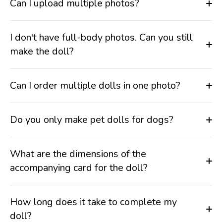
Can I upload multiple photos?
I don't have full-body photos. Can you still
make the doll?
Can I order multiple dolls in one photo?
Do you only make pet dolls for dogs?
What are the dimensions of the
accompanying card for the doll?
How long does it take to complete my
doll?