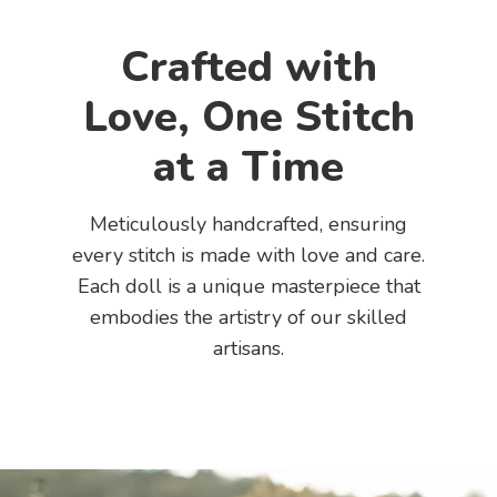
Crafted with
Love, One Stitch
at a Time
Meticulously handcrafted, ensuring
every stitch is made with love and care.
Each doll is a unique masterpiece that
embodies the artistry of our skilled
artisans.