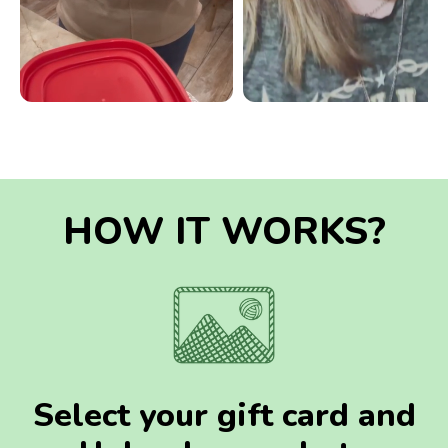
HOW IT WORKS?
Select your gift card and