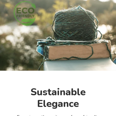
Sustainable
Elegance