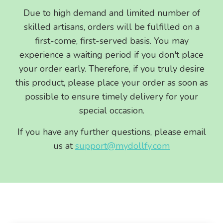
Due to high demand and limited number of
skilled artisans, orders will be fulfilled on a
first-come, first-served basis. You may
experience a waiting period if you don't place
your order early. Therefore, if you truly desire
this product, please place your order as soon as
possible to ensure timely delivery for your
special occasion.
If you have any further questions, please email
us at
support@mydollfy.com