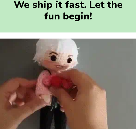
We ship it fast. Let the
fun begin!