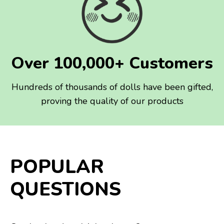
Over 100,000+ Customers
Hundreds of thousands of dolls have been gifted,
proving the quality of our products
POPULAR
QUESTIONS