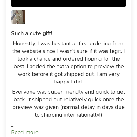
Such a cute gift!
Honestly, I was hesitant at first ordering from
the website since I wasn’t sure if it was legit. I
took a chance and ordered hoping for the
best. I added the extra option to preview the
work before it got shipped out. I am very
happy I did.
Everyone was super friendly and quick to get
back. It shipped out relatively quick once the
preview was given (normal delay in days due
to shipping internationally!)
...
Read more