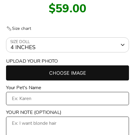
$59.00
Size chart
SIZE DOLL
4 INCHES
UPLOAD YOUR PHOTO
CHOOSE IMAGE
Your Pet's Name
YOUR NOTE (OPTIONAL)