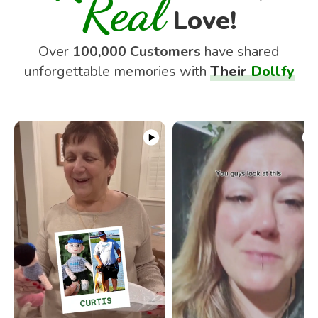
Real
Love!
Over
100,000 Customers
have shared
unforgettable memories with
Their
Dollfy