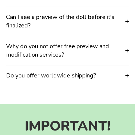
Can I see a preview of the doll before it's
finalized?
Why do you not offer free preview and
modification services?
Do you offer worldwide shipping?
IMPORTANT!