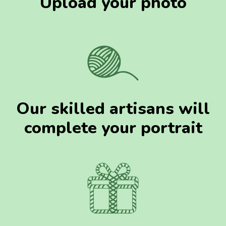
Upload your photo
Our skilled artisans will
complete your portrait