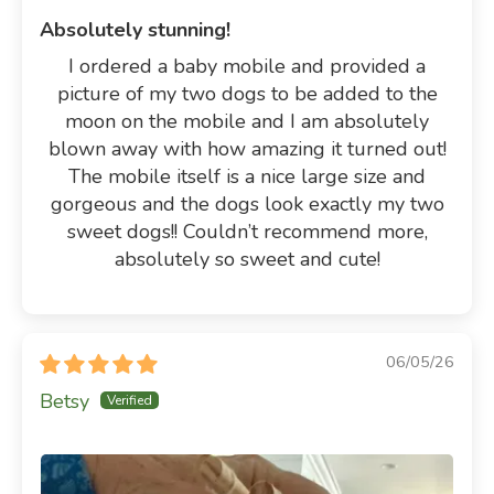
Absolutely stunning!
I ordered a baby mobile and provided a
picture of my two dogs to be added to the
moon on the mobile and I am absolutely
blown away with how amazing it turned out!
The mobile itself is a nice large size and
gorgeous and the dogs look exactly my two
sweet dogs!! Couldn’t recommend more,
absolutely so sweet and cute!
06/05/26
Betsy