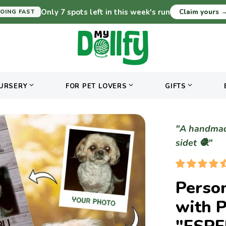
Only 7 spots left in this week's run
Claim yours
OING FAST
URSERY
FOR PET LOVERS
GIFTS
"A handmade
sidet 🧶"
Person
with 
"ESP