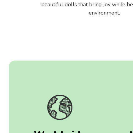
beautiful dolls that bring joy while be
environment.