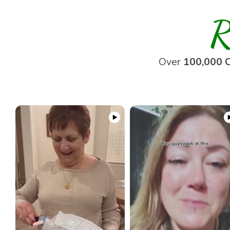
R
Over
100,000 