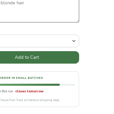
Add to Cart
 ORDER IN SMALL BATCHES
n this run ·
closes tomorrow
Choose Fast Track at checkout (shipping step).