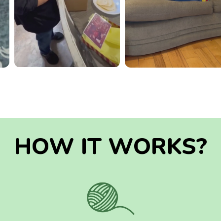
HOW IT WORKS?