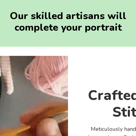
Our skilled artisans will
complete your portrait
Crafte
Sti
Meticulously handc