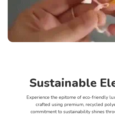
Sustainable El
Experience the epitome of eco-friendly lu
crafted using premium, recycled polye
commitment to sustainability shines thr