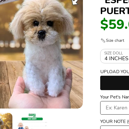
PUER
$59
Size chart
SIZE DOLL
4 INCHES
UPLOAD YO
Your Pet's N
YOUR NOTE 