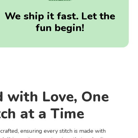
We ship it fast. Let the
fun begin!
d with Love, One
tch at a Time
rafted, ensuring every stitch is made with