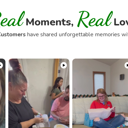
eal
Real
Moments,
Lo
Customers
have shared unforgettable memories w