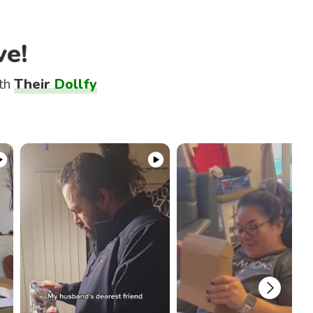
ve!
ith
Their
Dollfy