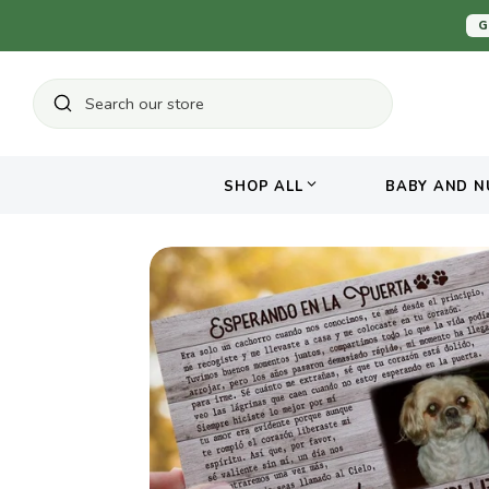
Skip
G
to
content
Search
Search
our
store
SHOP ALL
BABY AND N