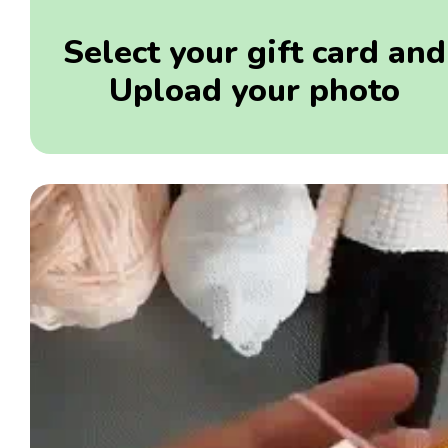
Select your gift card and
Upload your photo