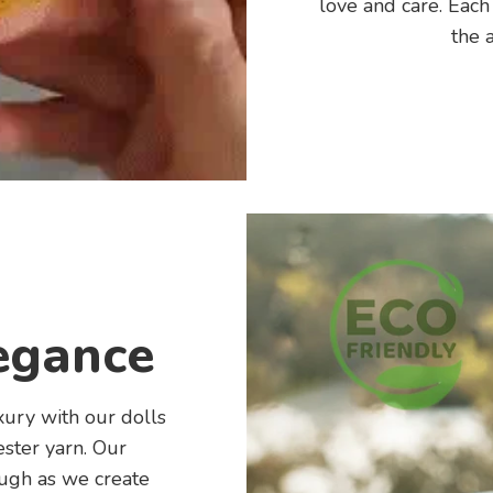
love and care. Each
the a
egance
xury with our dolls
ster yarn. Our
ough as we create