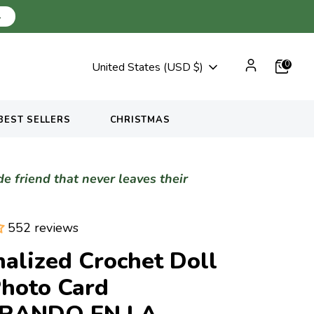
→
Currency
0
United States (USD $)
BEST SELLERS
CHRISTMAS
 friend that never leaves their
552 reviews
alized Crochet Doll
Photo Card
ERANDO EN LA