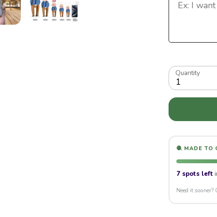
Quantity
1
🧶 MADE TO
7 spots left
i
Need it sooner? 