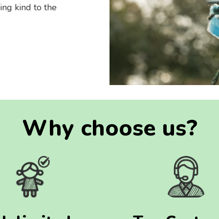
ing kind to the
Why choose us?