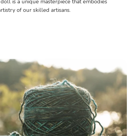
 doll is a unique masterpiece that embodies
rtistry of our skilled artisans.