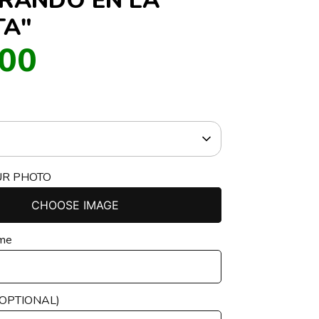
TA"
.00
UR PHOTO
CHOOSE IMAGE
ame
(OPTIONAL)