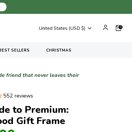
→
Currency
0
United States (USD $)
BEST SELLERS
CHRISTMAS
 friend that never leaves their
552 reviews
de to Premium:
ood Gift Frame
Regular