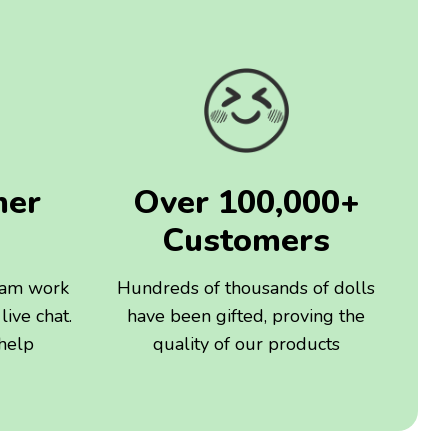
mer
Over 100,000+
Customers
eam work
Hundreds of thousands of dolls
live chat.
have been gifted, proving the
 help
quality of our products