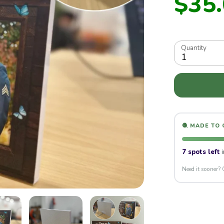
$35
Quantity
1
lay
🧶 MADE TO
7 spots left
i
Need it sooner? 