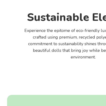
Sustainable El
Experience the epitome of eco-friendly lu
crafted using premium, recycled polye
commitment to sustainability shines thr
beautiful dolls that bring joy while be
environment.