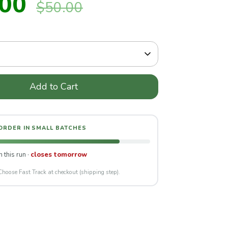
.00
$50.00
price
Add to Cart
 ORDER IN SMALL BATCHES
n this run ·
closes tomorrow
Choose Fast Track at checkout (shipping step).