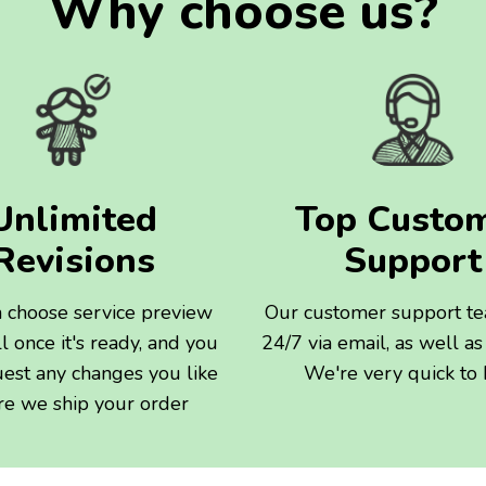
Why choose us?
Unlimited
Top Custo
Revisions
Support
 choose service preview
Our customer support t
l once it's ready, and you
24/7 via email, as well as 
uest any changes you like
We're very quick to
re we ship your order