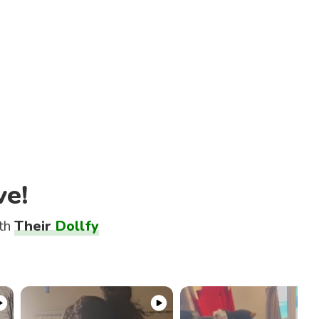
ve!
ith
Their
Dollfy