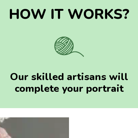
HOW IT WORKS?
Our skilled artisans will
complete your portrait