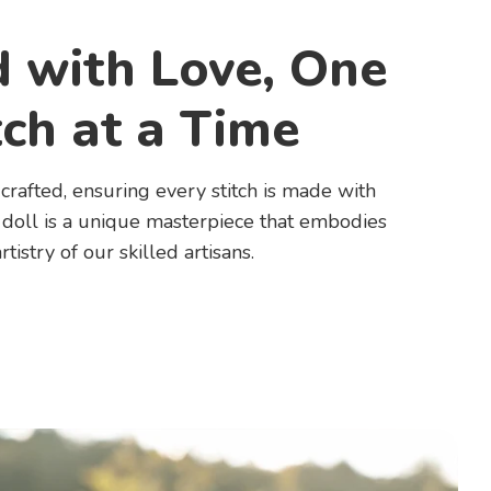
d with Love, One
tch at a Time
rafted, ensuring every stitch is made with
 doll is a unique masterpiece that embodies
rtistry of our skilled artisans.