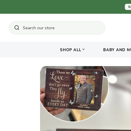
Skip
G
to
content
Search
Search
our
store
SHOP ALL
BABY AND N