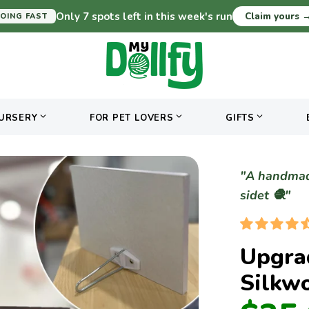
Only 7 spots left in this week's run
Claim yours
OING FAST
URSERY
FOR PET LOVERS
GIFTS
"A handmade
sidet 🧶"
Upgra
Silkw