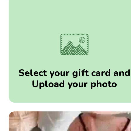
Select your gift card and
Upload your photo