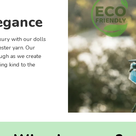
egance
xury with our dolls
ster yarn. Our
ough as we create
ing kind to the