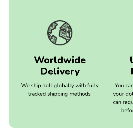
Worldwide
Delivery
We ship doll globally with fully
You can
tracked shipping methods.
your dol
can req
befo