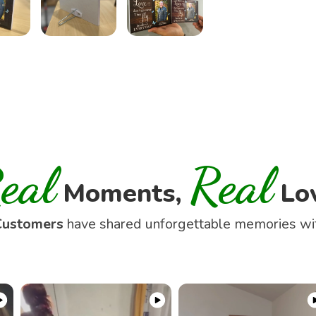
eal
Real
Moments,
Lo
Customers
have shared unforgettable memories w