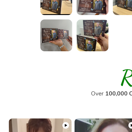
R
Over
100,000 