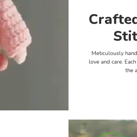
Crafte
Sti
Meticulously handc
love and care. Each
the a