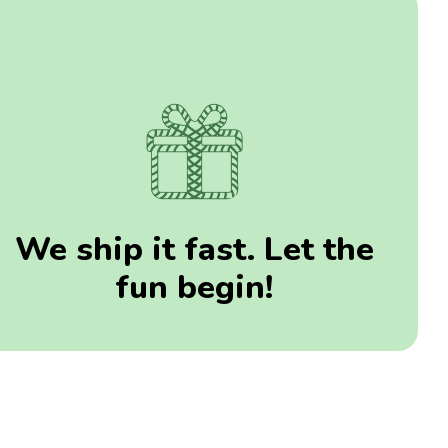
We ship it fast. Let the
fun begin!